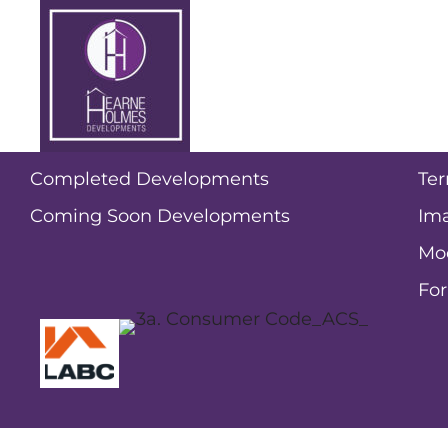
Halen Ashcroft
New homes for sale
Po
Current Developments
Pri
Completed Developments
Ter
Coming Soon Developments
Ima
Mo
Fo