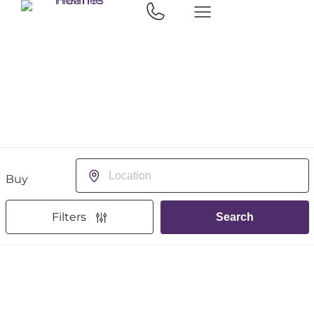
Buying or Renting?
Location
Filters
Search