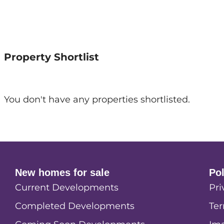
Property Shortlist
You don't have any properties shortlisted.
New homes for sale
Po
Current Developments
Pri
Completed Developments
Ter