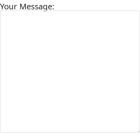
Your Message: