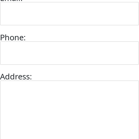
Phone:
Address: