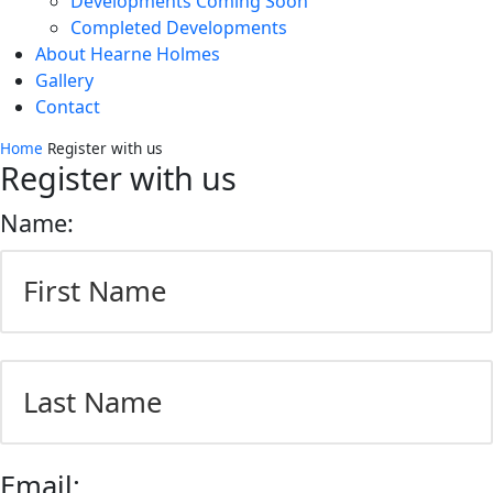
Developments Coming Soon
Completed Developments
About Hearne Holmes
Gallery
Contact
Home
Register with us
Register with us
Name:
First
Last
Email: