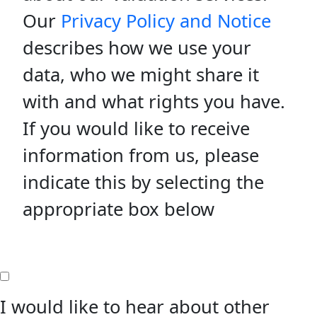
Our
Privacy Policy and Notice
describes how we use your
data, who we might share it
with and what rights you have.
If you would like to receive
information from us, please
indicate this by selecting the
appropriate box below
I would like to hear about other