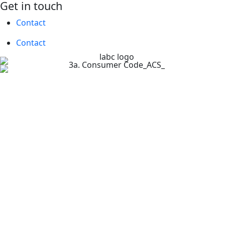
Get in touch
Contact
Contact