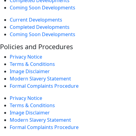
Completed Developments
Coming Soon Developments
Current Developments
Completed Developments
Coming Soon Developments
Policies and Procedures
Privacy Notice
Terms & Conditions
Image Disclaimer
Modern Slavery Statement
Formal Complaints Procedure
Privacy Notice
Terms & Conditions
Image Disclaimer
Modern Slavery Statement
Formal Complaints Procedure