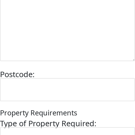
Postcode:
Property Requirements
Type of Property Required: