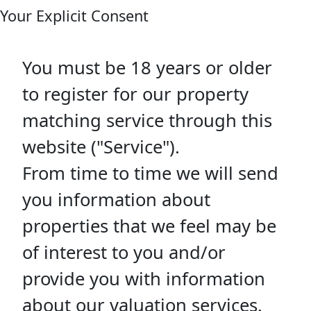
Your Explicit Consent
You must be 18 years or older
to register for our property
matching service through this
website ("Service").
From time to time we will send
you information about
properties that we feel may be
of interest to you and/or
provide you with information
about our valuation services.