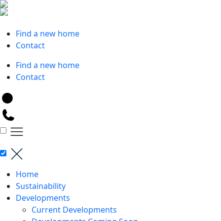
Skip
to
Request a valuation
content
Find a new home
Contact
Find a new home
Contact
Home
Sustainability
Developments
Current Developments