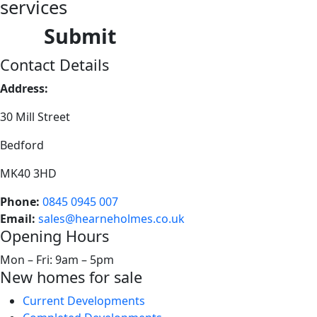
services
Submit
Contact Details
Address:
30 Mill Street
Bedford
MK40 3HD
Phone:
0845 0945 007
Email:
sales@hearneholmes.co.uk
Opening Hours
Mon – Fri: 9am – 5pm
New homes for sale
Current Developments