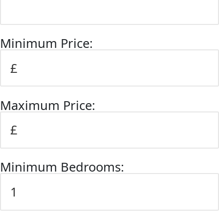
Minimum Price:
Maximum Price:
Minimum Bedrooms: