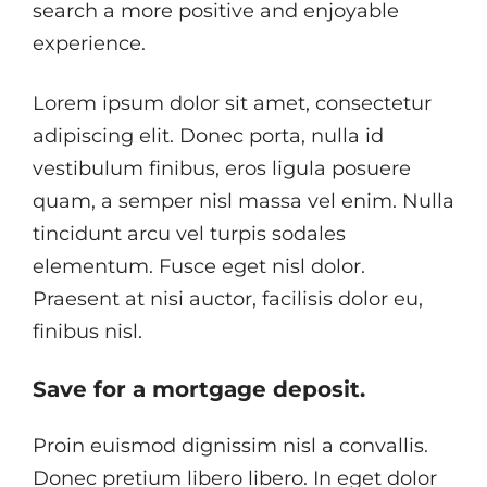
search a more positive and enjoyable
experience.
Lorem ipsum dolor sit amet, consectetur
adipiscing elit. Donec porta, nulla id
vestibulum finibus, eros ligula posuere
quam, a semper nisl massa vel enim. Nulla
tincidunt arcu vel turpis sodales
elementum. Fusce eget nisl dolor.
Praesent at nisi auctor, facilisis dolor eu,
finibus nisl.
Save for a mortgage deposit.
Proin euismod dignissim nisl a convallis.
Donec pretium libero libero. In eget dolor