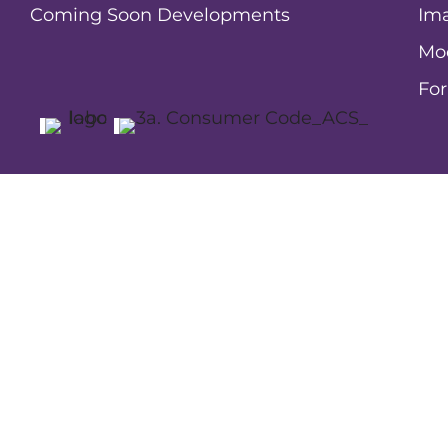
Coming Soon Developments
Ima
Mo
Fo