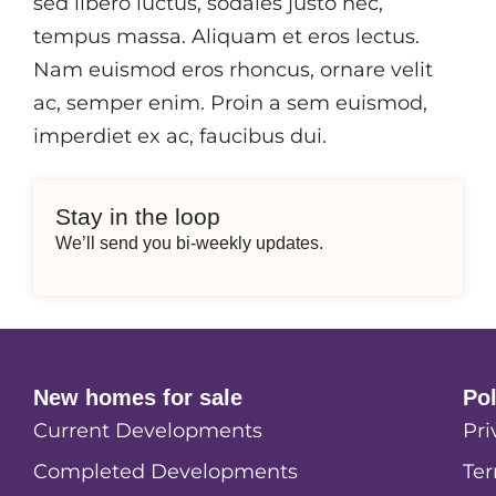
sed libero luctus, sodales justo nec,
tempus massa. Aliquam et eros lectus.
Nam euismod eros rhoncus, ornare velit
ac, semper enim. Proin a sem euismod,
imperdiet ex ac, faucibus dui.
Stay in the loop
We’ll send you bi-weekly updates.
New homes for sale
Po
Current Developments
Pri
Completed Developments
Ter