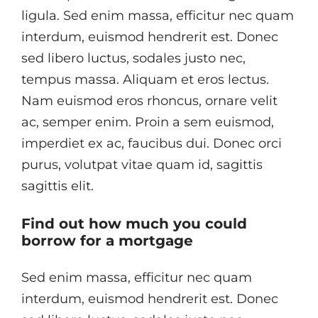
ligula. Sed enim massa, efficitur nec quam
interdum, euismod hendrerit est. Donec
sed libero luctus, sodales justo nec,
tempus massa. Aliquam et eros lectus.
Nam euismod eros rhoncus, ornare velit
ac, semper enim. Proin a sem euismod,
imperdiet ex ac, faucibus dui. Donec orci
purus, volutpat vitae quam id, sagittis
sagittis elit.
Find out how much you could
borrow for a mortgage
Sed enim massa, efficitur nec quam
interdum, euismod hendrerit est. Donec