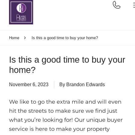
Home
Is this a good time to buy your home?
Is this a good time to buy your
home?
November 6, 2023
By
Brandon Edwards
We like to go the extra mile and will even
hit the streets to make sure we find just
what you’re looking for! Our unique buyer
service is here to make your property